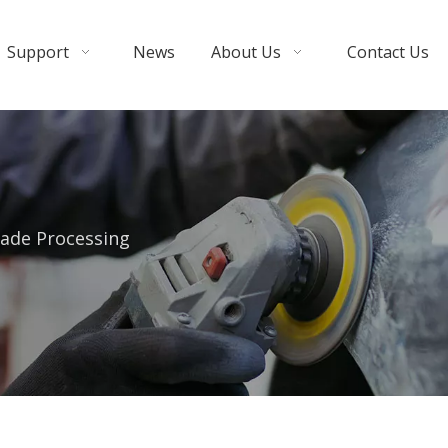
Support
News
About Us
Contact Us
ade Processing