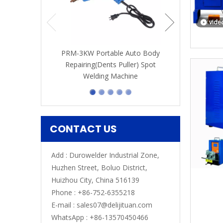
vide
PRM-3KW Portable Auto Body
Repairing(Dents Puller) Spot
Welding Machine
CONTACT US
Add : Durowelder Industrial Zone,
Huzhen Street, Boluo District,
Huizhou City, China 516139
Phone : +86-752-6355218
E-mail :
sales07@delijituan.com
WhatsApp :
+86-13570450466