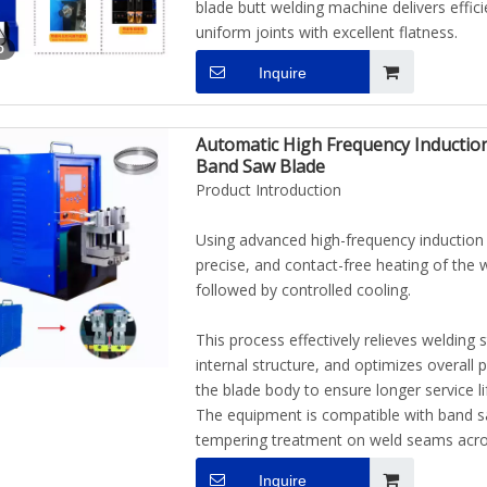
blade butt welding machine delivers effic
uniform joints with excellent flatness.
o
Inquire
Automatic High Frequency Inductio
Band Saw Blade
Product Introduction
Using advanced high-frequency induction 
precise, and contact-free heating of the
followed by controlled cooling.
This process effectively relieves welding 
internal structure, and optimizes overall
the blade body to ensure longer service li
The equipment is compatible with band sa
tempering treatment on weld seams across
Inquire