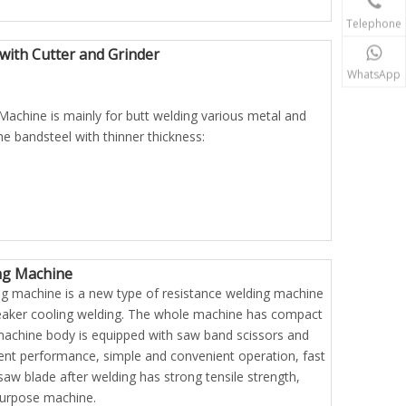
Telephone
ith Cutter and Grinder
WhatsApp
achine is mainly for butt welding various metal and
e bandsteel with thinner thickness:
ng Machine
g machine is a new type of resistance welding machine
breaker cooling welding. The whole machine has compact
machine body is equipped with saw band scissors and
llent performance, simple and convenient operation, fast
saw blade after welding has strong tensile strength,
-purpose machine.