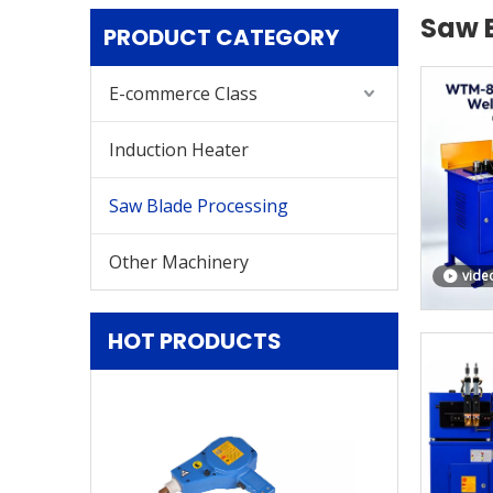
Saw 
PRODUCT CATEGORY
E-commerce Class
Induction Heater
Saw Blade Processing
Other Machinery
vide
HOT PRODUCTS
PDR-R Both Al
Steel Plate Aut
Removal Eq