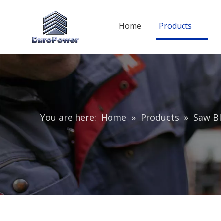
Home
Products
You are here:
Home
»
Products
»
Saw Bl