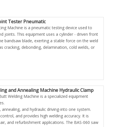
Joint Tester Pneumatic
ng Machine is a pneumatic testing device used to
d joints. This equipment uses a cylinder - driven front
he bandsaw blade, exerting a stable force on the weld
s cracking, debonding, delamination, cold welds, or
ing and Annealing Machine Hydraulic Clamp
utt Welding Machine is a specialized equipment
held Mini
KIA-1000W Portable Type Mini
es.
ter
Induction Heater
, annealing, and hydraulic driving-into one system.
control, and provides high welding accuracy. It is
pair, and refurbishment applications. The BAS-060 saw