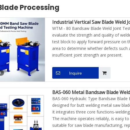
Blade Processing
Industrial Vertical Saw Blade Weld 
WTM - 80 Bandsaw Blade Weld Joint Testi
evaluate the strength and quality of welde
test block to apply forward pressure on t
area to determine whether defects such a
insufficient joint strength are present.
o
Inquire
BAS-060 Metal Bandsaw Blade Weld
BAS-060 Hydraulic Type Bandsaw Blade B
uminum And
PDR-1000W Auto Body Steel
KIA-1100W Plus Hand
designed for butt welding metal saw blad
o Body Dent
Plate Paintless Dent Removal
Induction Hea
It integrates three core functions-welding
uipment
Induction Heater
The machine operates reliably, is easy to 
suitable for saw blade manufacturing, re