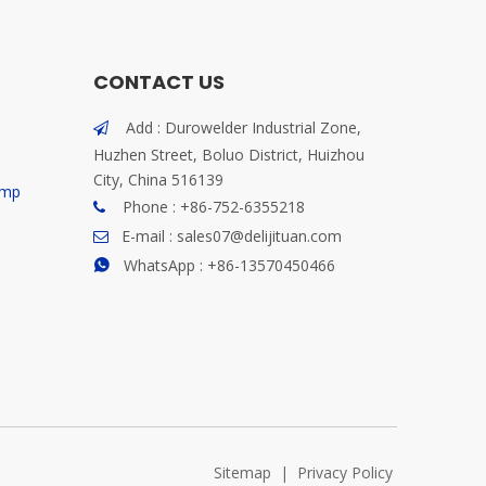
CONTACT US
Add : Durowelder Industrial Zone,

Huzhen Street, Boluo District, Huizhou
City, China 516139
ump
Phone : +86-752-6355218

E-mail :
sales07@delijituan.com

WhatsApp :
+86-13570450466

Sitemap
|
Privacy Policy