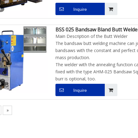
o
Inquire
BSS 025 Bandsaw Bland Butt Welde
Main Description of the Butt Welder
The bandsaw butt welding machine can jo
bandsaws with the constant and perfect qu
mass production.
The welder with the annealing function ca
fixed with the type AHM-025 Bandsaw Squ
burr is optional, too.
o
Inquire
»