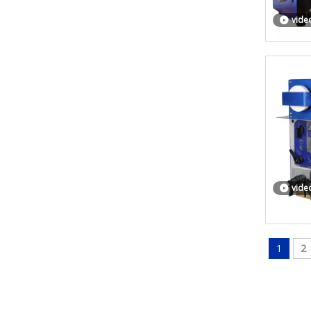
vide
vide
1
2