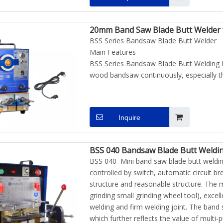
20mm Band Saw Blade Butt Welder w
BSS Series Bandsaw Blade Butt Welder
Main Features
BSS Series Bandsaw Blade Butt Welding M
wood bandsaw continuously, especially th
Inquire
BSS 040 Bandsaw Blade Butt Weldi
BSS 040 Mini band saw blade butt weldin
controlled by switch, automatic circuit 
structure and reasonable structure. The 
grinding small grinding wheel tool), exce
welding and firm welding joint. The band 
which further reflects the value of multi