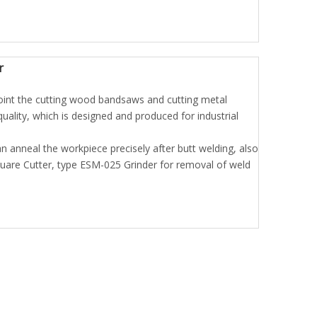
r
int the cutting wood bandsaws and cutting metal
ality, which is designed and produced for industrial
n anneal the workpiece precisely after butt welding, also
are Cutter, type ESM-025 Grinder for removal of weld