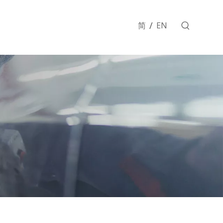
/
简
EN