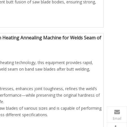
ient butt fusion of saw blade bodies, ensuring strong,
n Heating Annealing Machine for Welds Seam of
heating technology, this equipment provides rapid,
 weld seam on band saw blades after butt welding,
stresses, enhances joint toughness, refines the weld’s
 performance—while preserving the original hardness of
fe.
w blades of various sizes and is capable of performing
 different specifications.
Email