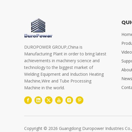
QUI
Hom
Prod
DUROPOWER GROUP,China is
Video
Manufacturing Plant in order to bring latest
achievements in machinery science and
Supp
technology to the biggest market of
Abou
Welding Equipment and Induction Heating
New
Machine,Wire and Tube Processing
Conta
Machine in the world.
Copyright ©
2026
Guangdong Duropower Industries Co.,