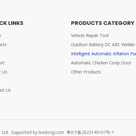
CK LINKS
PRODUCTS CATEGORY
e
Vehicle Repair Tool
ucts
Outdoor Battery DC ARC Welder
Intelligent Automatic Inflation P
ort
Automatic Chicken Coop Door
t Us
Other Products
s
ct Us
 Ltd. Supported by
leadong.com
粤ICP备2023149107号-1