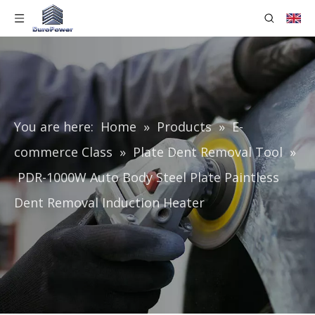
You are here:
Home
»
Products
»
E-
commerce Class
»
Plate Dent Removal Tool
»
PDR-1000W Auto Body Steel Plate Paintless
Dent Removal Induction Heater