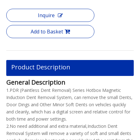
Inquire
Add to Basket
Product Description
General Description
1.PDR (Paintless Dent Removal) Series Hotbox Magnetic
Induction Dent Removal System, can remove the small Dents,
Door Dings and Other Minor Soft Dents on vehicles quickly
and cleanly, which has a digital screen and relative control for
both time and power settings.
2.No need additional and extra material,Induction Dent
Removal System will remove a variety of soft and small dents