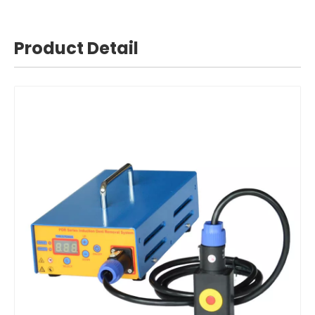
Product Detail