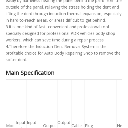
easily by flameless heating the panel behind the paint from the
outside of the panel, relieving the stress holding the dent and
lifting the dent through induction thermal expansion, especially
in hard-to-reach areas, or areas difficult to get behind.
3.It is one kind of fast, convenient and professional tool
specially designed for professional PDR vehicles body shop
workers, which can save time during a repair process.
4.Therefore the Induction Dent Removal System is the
profitable choice for Auto Body Repairing Shop to remove the
softer dent.
Main Specification
Input
Input
Output
Mod
Output
Cable
Plug
Net