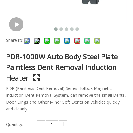
Share to:
PDR-1000W Auto Body Steel Plate
Paintless Dent Removal Induction
Heater
PDR (Paintless Dent Removal) Series Hotbox Magnetic
Induction Dent Removal System, can remove the small Dents,
Door Dings and Other Minor Soft Dents on vehicles quickly
and cleanly.
Quantity: