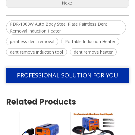
Next:
PDR-1000W Auto Body Steel Plate Paintless Dent
Removal Induction Heater
paintless dent removal
Portable Induction Heater
dent remove induction tool
dent remove heater
PROFESSIONAL SOLUTION FOR YOU
Related Products