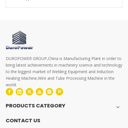
DUROPOWER GROUP,China is Manufacturing Plant in order to
bring latest achievements in machinery science and technology
to the biggest market of Welding Equipment and Induction
Heating Machine,Wire and Tube Processing Machine in the
world.
PRODUCTS CATEGORY
CONTACT US