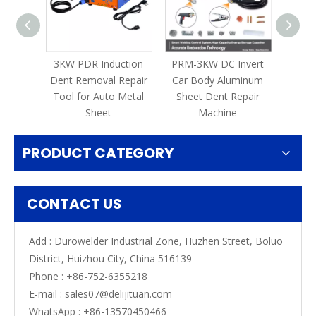
3KW PDR Induction
PRM-3KW DC Invert
PRM-
Dent Removal Repair
Car Body Aluminum
Tool for Auto Metal
Sheet Dent Repair
Repair
Sheet
Machine
Spot 
PRODUCT CATEGORY
CONTACT US
Add : Durowelder Industrial Zone, Huzhen Street, Boluo
District, Huizhou City, China 516139
Phone : +86-752-6355218
E-mail :
sales07@delijituan.com
WhatsApp :
+86-13570450466