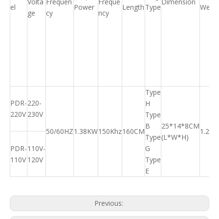
Volta
Frequen
Freque
Dimension
el
Power
Length
Type
Weigh
ge
cy
ncy
Type
PDR-
220-
H
220V
230V
Type
B
25*14*8CM
50/60HZ
1.38KW
150Khz
160CM
1.25K
Type
(L*W*H)
PDR-
110V-
G
110V
120V
Type
E
Previous: